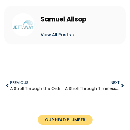
Samuel Allsop
View All Posts >
PREVIOUS
NEXT
A Stroll Through the Ordinary
A Stroll Through Timeless Villages
OUR HEAD PLUMBER