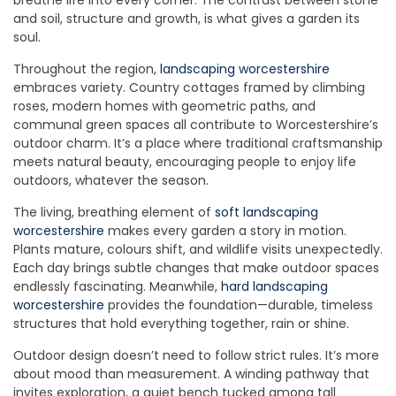
breathe life into every corner. The contrast between stone
and soil, structure and growth, is what gives a garden its
soul.
Throughout the region,
landscaping worcestershire
embraces variety. Country cottages framed by climbing
roses, modern homes with geometric paths, and
communal green spaces all contribute to Worcestershire’s
outdoor charm. It’s a place where traditional craftsmanship
meets natural beauty, encouraging people to enjoy life
outdoors, whatever the season.
The living, breathing element of
soft landscaping
worcestershire
makes every garden a story in motion.
Plants mature, colours shift, and wildlife visits unexpectedly.
Each day brings subtle changes that make outdoor spaces
endlessly fascinating. Meanwhile,
hard landscaping
worcestershire
provides the foundation—durable, timeless
structures that hold everything together, rain or shine.
Outdoor design doesn’t need to follow strict rules. It’s more
about mood than measurement. A winding pathway that
invites exploration, a quiet bench tucked among tall