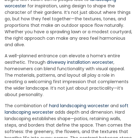
worcester
for inspiration, using design to shape the
character of their gardens. It’s not just about where things
go, but how they feel together—the textures, tones, and
proportions that make an outdoor space flow naturally.
Whether you have a sprawling lawn or a modest courtyard,
the right approach can make any area feel harmonious
and alive.
A well-planned entrance can elevate a home’s entire
aesthetic. Through
driveway installation worcester
,
homeowners can blend functionality with visual appeal.
The materials, patterns, and layout all play a role in
creating a welcoming first impression that complements
the wider landscape. It’s not just about practicality—it’s
about personality.
The combination of
hard landscaping worcester
and
soft
landscaping worcester
adds depth and dimension. Hard
landscaping establishes shape—patios, retaining walls,
steps, and borders that define the space. Then comes the
softness: the greenery, the flowers, and the textures that