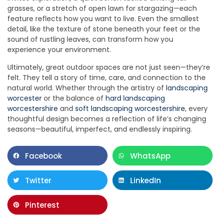
grasses, or a stretch of open lawn for stargazing—each
feature reflects how you want to live. Even the smallest
detail, like the texture of stone beneath your feet or the
sound of rustling leaves, can transform how you
experience your environment.
Ultimately, great outdoor spaces are not just seen—they’re
felt. They tell a story of time, care, and connection to the
natural world. Whether through the artistry of
landscaping
worcester
or the balance of
hard landscaping
worcestershire
and
soft landscaping worcestershire
, every
thoughtful design becomes a reflection of life’s changing
seasons—beautiful, imperfect, and endlessly inspiring.
Facebook
WhatsApp
Twitter
LinkedIn
Pinterest