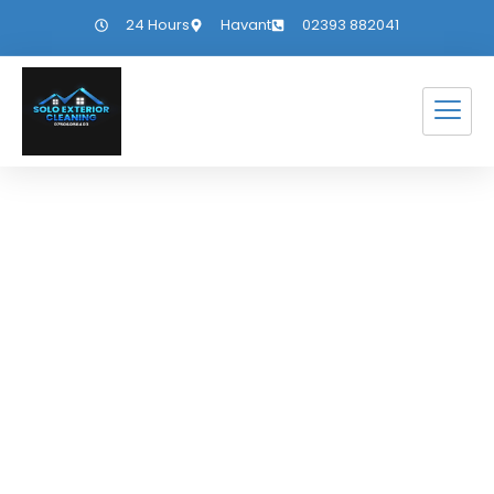
24 Hours
Havant
02393 882041
The Beauty of
Outdoor Living
Through the
Seasons