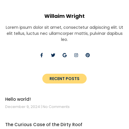
Willaim Wright
Lorem ipsum dolor sit amet, consectetur adipiscing elit. Ut
elit tellus, luctus nec ullamcorper mattis, pulvinar dapibus
leo.
RECENT POSTS
Hello world!
December 9, 2024
No Comments
The Curious Case of the Dirty Roof