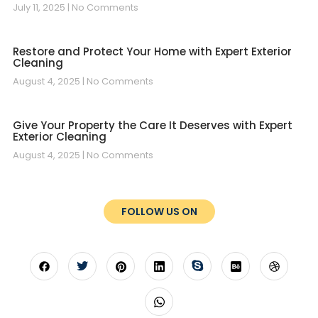
July 11, 2025
No Comments
Restore and Protect Your Home with Expert Exterior
Cleaning
August 4, 2025
No Comments
Give Your Property the Care It Deserves with Expert
Exterior Cleaning
August 4, 2025
No Comments
FOLLOW US ON