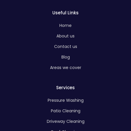
Useful Links
Home
About us
Contact us
Blog
Areas we cover
Services
Pressure Washing
Patio Cleaning
Driveway Cleaning