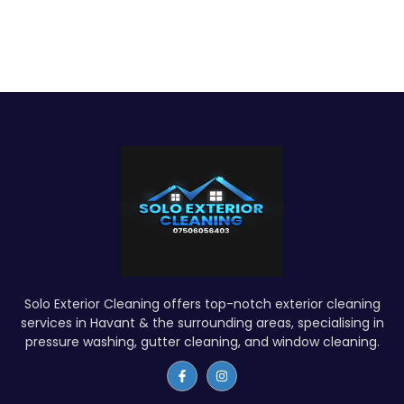
Solo Exterior Cleaning offers top-notch exterior cleaning
services in Havant & the surrounding areas, specialising in
pressure washing, gutter cleaning, and window cleaning.