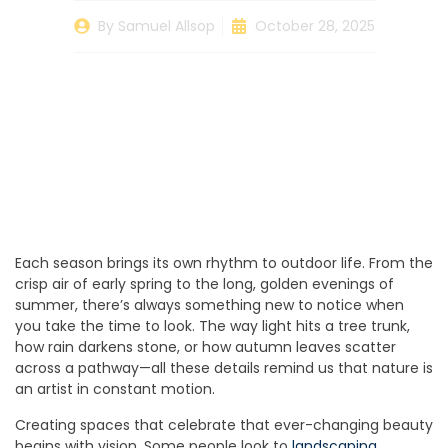
By
Samuel Allsop
October 28, 2025
Each season brings its own rhythm to outdoor life. From the
crisp air of early spring to the long, golden evenings of
summer, there’s always something new to notice when
you take the time to look. The way light hits a tree trunk,
how rain darkens stone, or how autumn leaves scatter
across a pathway—all these details remind us that nature is
an artist in constant motion.
Creating spaces that celebrate that ever-changing beauty
begins with vision. Some people look to
landscaping