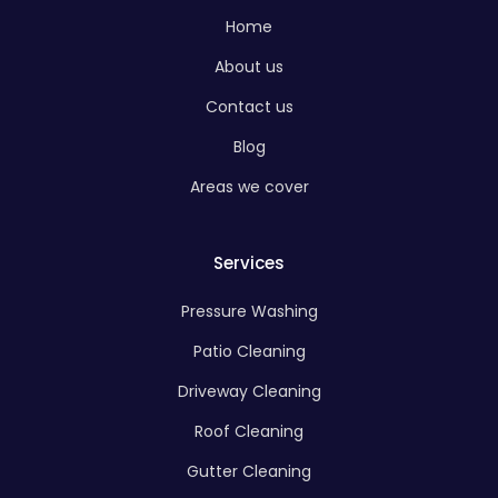
Home
About us
Contact us
Blog
Areas we cover
Services
Pressure Washing
Patio Cleaning
Driveway Cleaning
Roof Cleaning
Gutter Cleaning