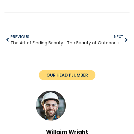
PREVIOUS
NEXT
The Art of Finding Beauty in Simple Moments
The Beauty of Outdoor Living Through the Seasons
OUR HEAD PLUMBER
Willaim Wright