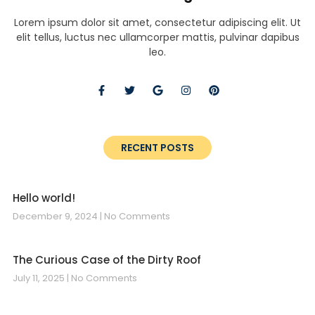
Lorem ipsum dolor sit amet, consectetur adipiscing elit. Ut
elit tellus, luctus nec ullamcorper mattis, pulvinar dapibus
leo.
RECENT POSTS
Hello world!
December 9, 2024
No Comments
The Curious Case of the Dirty Roof
July 11, 2025
No Comments