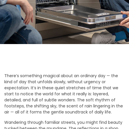
There’s something magical about an ordinary day — the
kind of day that unfolds slowly, without urgency or
expectation. It’s in these quiet stretches of time that we
start to notice the world for what it really is: layered,
detailed, and full of subtle wonders. The soft rhythm of
footsteps, the shifting sky, the scent of rain lingering in the
air — all of it forms the gentle soundtrack of daily life.
Wandering through familiar streets, you might find beauty
tucked between the mundane. The reflections in a shop