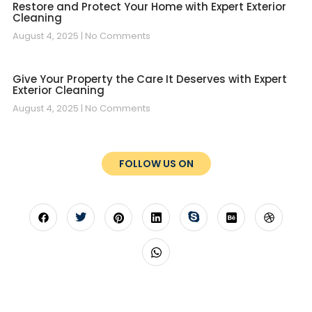
Restore and Protect Your Home with Expert Exterior
Cleaning
August 4, 2025
No Comments
Give Your Property the Care It Deserves with Expert
Exterior Cleaning
August 4, 2025
No Comments
FOLLOW US ON