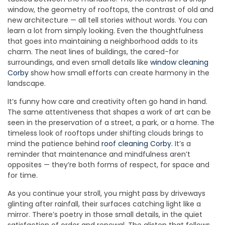
window, the geometry of rooftops, the contrast of old and
new architecture — all tell stories without words. You can
learn a lot from simply looking. Even the thoughtfulness
that goes into maintaining a neighborhood adds to its
charm. The neat lines of buildings, the cared-for
surroundings, and even small details like
window cleaning
Corby
show how small efforts can create harmony in the
landscape.
It’s funny how care and creativity often go hand in hand.
The same attentiveness that shapes a work of art can be
seen in the preservation of a street, a park, or a home. The
timeless look of rooftops under shifting clouds brings to
mind the patience behind
roof cleaning Corby
. It’s a
reminder that maintenance and mindfulness aren’t
opposites — they’re both forms of respect, for space and
for time.
As you continue your stroll, you might pass by driveways
glinting after rainfall, their surfaces catching light like a
mirror. There’s poetry in those small details, in the quiet