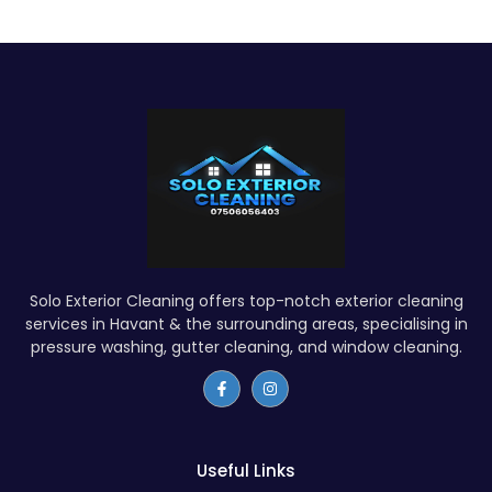
Solo Exterior Cleaning offers top-notch exterior cleaning
services in Havant & the surrounding areas, specialising in
pressure washing, gutter cleaning, and window cleaning.
Useful Links