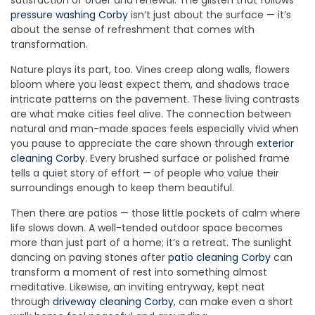
satisfaction of order and renewal. The glisten that follows
pressure washing Corby
isn’t just about the surface — it’s
about the sense of refreshment that comes with
transformation.
Nature plays its part, too. Vines creep along walls, flowers
bloom where you least expect them, and shadows trace
intricate patterns on the pavement. These living contrasts
are what make cities feel alive. The connection between
natural and man-made spaces feels especially vivid when
you pause to appreciate the care shown through
exterior
cleaning Corby
. Every brushed surface or polished frame
tells a quiet story of effort — of people who value their
surroundings enough to keep them beautiful.
Then there are patios — those little pockets of calm where
life slows down. A well-tended outdoor space becomes
more than just part of a home; it’s a retreat. The sunlight
dancing on paving stones after
patio cleaning Corby
can
transform a moment of rest into something almost
meditative. Likewise, an inviting entryway, kept neat
through
driveway cleaning Corby
, can make even a short