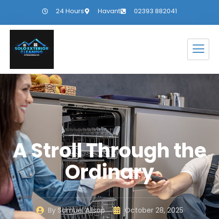
24 Hours
Havant
02393 882041
A Stroll Through the
Ordinary
By
Samuel Allsop
October 28, 2025