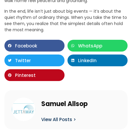
walk home feel peaceful and grounding.
In the end, life isn’t just about big events — it’s about the
quiet rhythm of ordinary things. When you take the time to
see them, you realize that the simplest details often hold
the most meaning.
Facebook
WhatsApp
Twitter
LinkedIn
Pinterest
Samuel Allsop
View All Posts >