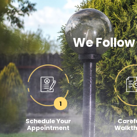
We Follow
1
Schedule Your
Carefu
Appointment
Walkt