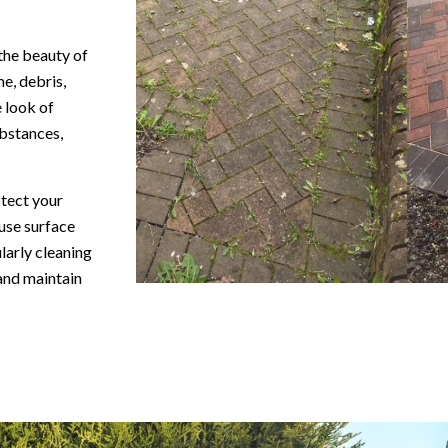
 the beauty of
e, debris,
 look of
bstances,
otect your
use surface
larly cleaning
 and maintain