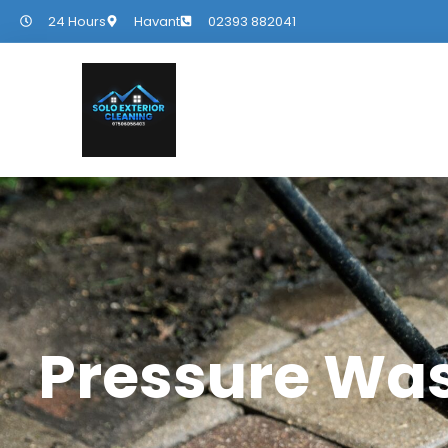
24 Hours
Havant
02393 882041
Pressure Wa