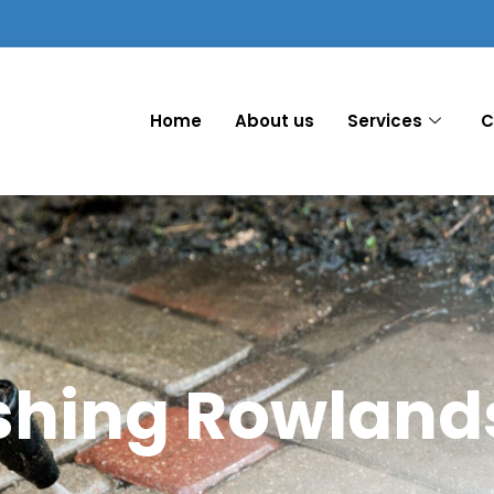
Home
About us
Services
C
shing Rowlands