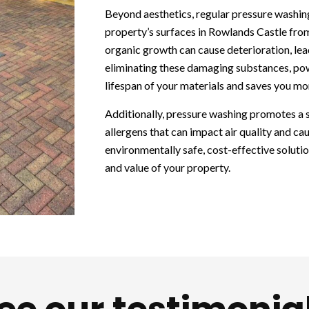
Beyond aesthetics, regular pressure washin
property’s surfaces in Rowlands Castle fro
organic growth can cause deterioration, lead
eliminating these damaging substances, po
lifespan of your materials and saves you m
Additionally, pressure washing promotes a
allergens that can impact air quality and caus
environmentally safe, cost-effective soluti
and value of your property.