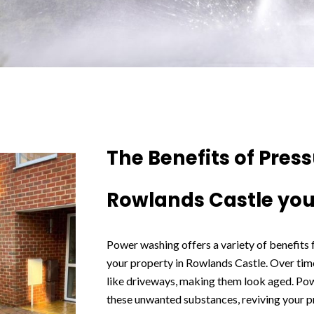
The Benefits of Pres
Rowlands Castle you
Power washing offers a variety of benefits
your property in Rowlands Castle. Over time
like driveways, making them look aged. Po
these unwanted substances, reviving your p