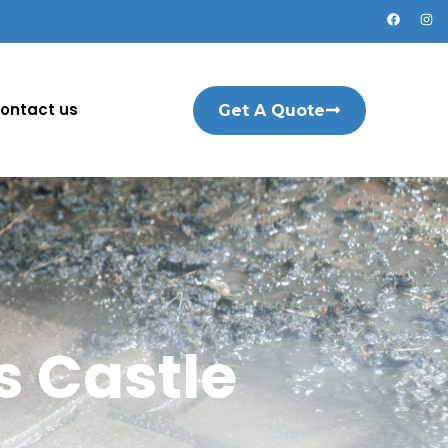
ontact us
Get A Quote
 Castle