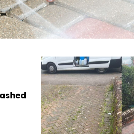
Washed