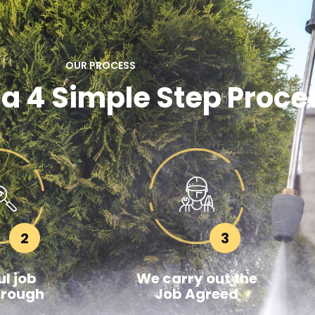
OUR PROCESS
 a 4 Simple Step Proce
2
3
l job
We carry out the
hrough
Job Agreed