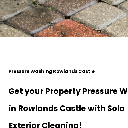
Pressure Washing Rowlands Castle
Get your Property Pressure 
in Rowlands Castle with Solo
Exterior Cleaning!