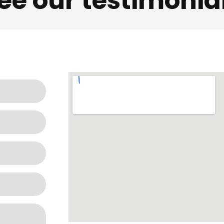
ee our testimonia