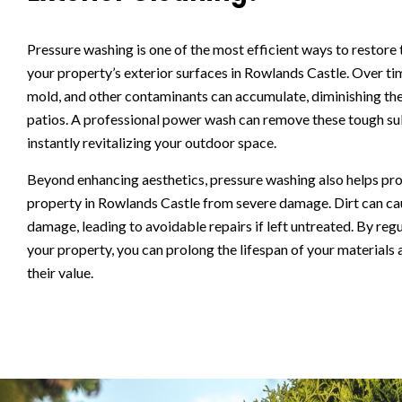
Pressure washing is one of the most efficient ways to restore
your property’s exterior surfaces in Rowlands Castle. Over tim
mold, and other contaminants can accumulate, diminishing the
patios. A professional power wash can remove these tough su
instantly revitalizing your outdoor space.
Beyond enhancing aesthetics, pressure washing also helps pr
property in Rowlands Castle from severe damage. Dirt can ca
damage, leading to avoidable repairs if left untreated. By regu
your property, you can prolong the lifespan of your materials
their value.