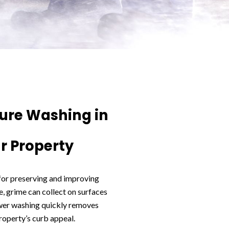
sure Washing in
r Property
 for preserving and improving
, grime can collect on surfaces
wer washing quickly removes
roperty’s curb appeal.