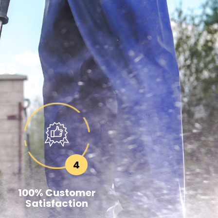
ss
4
100% Customer
Satisfaction