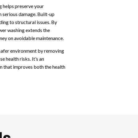
g helps preserve your
m serious damage. Built-up
ing to structural issues. By
wer washing extends the
oney on avoidable maintenance.
 safer environment by removing
e health risks. It’s an
on that improves both the health