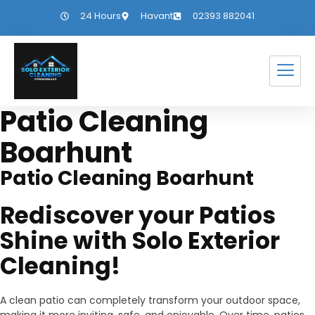
24 Hours
Havant
02393 882041
Patio Cleaning
Boarhunt
Patio Cleaning Boarhunt
Rediscover your Patios
Shine with Solo Exterior
Cleaning!
A clean patio can completely transform your outdoor space,