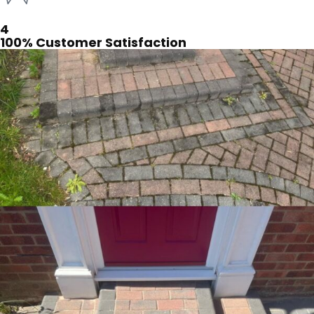
4
100% Customer Satisfaction