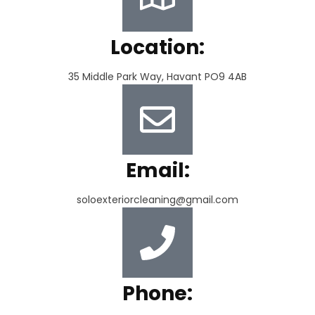
Location:
35 Middle Park Way, Havant PO9 4AB
Email:
soloexteriorcleaning@gmail.com
Phone: