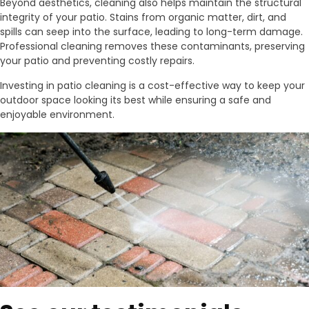
Beyond aesthetics, cleaning also helps maintain the structural
integrity of your patio. Stains from organic matter, dirt, and
spills can seep into the surface, leading to long-term damage.
Professional cleaning removes these contaminants, preserving
your patio and preventing costly repairs.
Investing in patio cleaning is a cost-effective way to keep your
outdoor space looking its best while ensuring a safe and
enjoyable environment.