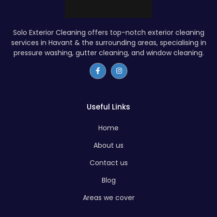
Solo Exterior Cleaning offers top-notch exterior cleaning
services in Havant & the surrounding areas, specialising in
pressure washing, gutter cleaning, and window cleaning.
Useful Links
Home
About us
Contact us
Blog
Areas we cover