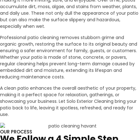
making it more inviting, safe, and enjoyable. Over time, patios
accumulate dirt, moss, algae, and stains from weather, plants,
and daily use. These not only dull the appearance of your patio
but can also make the surface slippery and hazardous,
especially when wet.
Professional patio cleaning removes stubborn grime and
organic growth, restoring the surface to its original beauty and
ensuring a safer environment for family, guests, or customers.
Whether your patio is made of stone, concrete, or pavers,
regular cleaning helps prevent long-term damage caused by
embedded dirt and moisture, extending its lifespan and
reducing maintenance costs.
A clean patio enhances the overall aesthetic of your property,
making it a perfect space for relaxation, gatherings, or
showcasing your business. Let Solo Exterior Cleaning bring your
patio back to life, leaving it spotless, refreshed, and ready for
use.
OUR PROCESS
We Follow a 4 Simple Step