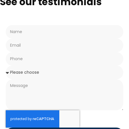
See our testimonials