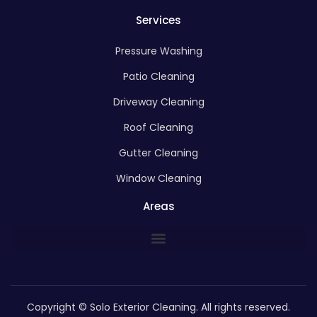
Services
Pressure Washing
Patio Cleaning
Driveway Cleaning
Roof Cleaning
Gutter Cleaning
Window Cleaning
Areas
Copyright © Solo Exterior Cleaning. All rights reserved.