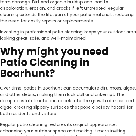
term damage. Dirt and organic buildup can lead to
discoloration, erosion, and cracks if left untreated. Regular
cleaning extends the lifespan of your patio materials, reducing
the need for costly repairs or replacements.
Investing in professional patio cleaning keeps your outdoor area
looking great, safe, and well-maintained.
Why might you need
Patio Cleaning in
Boarhunt?
Over time, patios in Boarhunt can accumulate dirt, moss, algae,
and other debris, making them look dull and unkempt. The
damp coastal climate can accelerate the growth of moss and
algae, creating slippery surfaces that pose a safety hazard for
both residents and visitors.
Regular patio cleaning restores its original appearance,
enhancing your outdoor space and making it more inviting.