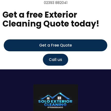
02393 882041
Get a free Exterior
Cleaning Quote today!
Get a Free Quote
Call us