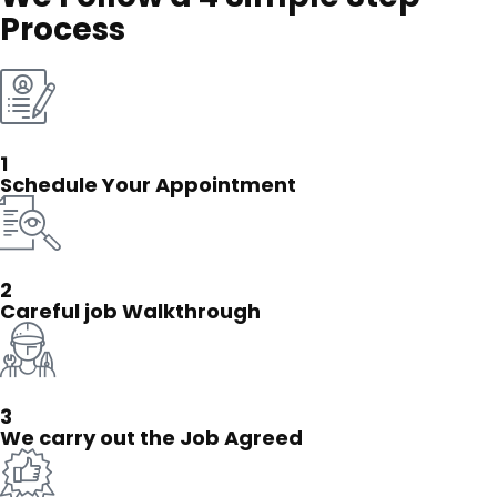
Process
1
Schedule Your Appointment
2
Careful job Walkthrough
3
We carry out the Job Agreed