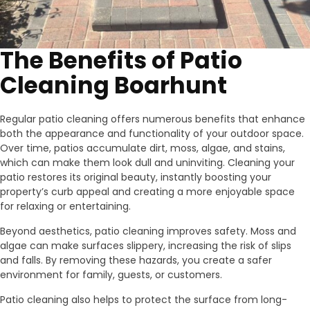
The Benefits of Patio
Cleaning Boarhunt
Regular patio cleaning offers numerous benefits that enhance
both the appearance and functionality of your outdoor space.
Over time, patios accumulate dirt, moss, algae, and stains,
which can make them look dull and uninviting. Cleaning your
patio restores its original beauty, instantly boosting your
property’s curb appeal and creating a more enjoyable space
for relaxing or entertaining.
Beyond aesthetics, patio cleaning improves safety. Moss and
algae can make surfaces slippery, increasing the risk of slips
and falls. By removing these hazards, you create a safer
environment for family, guests, or customers.
Patio cleaning also helps to protect the surface from long-