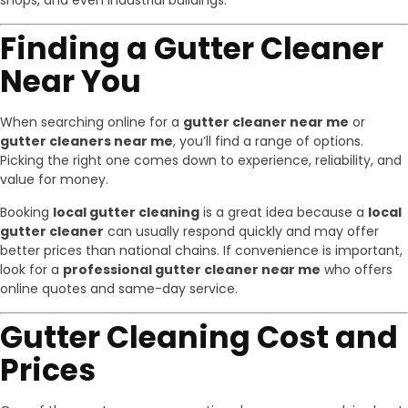
shops, and even industrial buildings.
Finding a Gutter Cleaner
Near You
When searching online for a
gutter cleaner near me
or
gutter cleaners near me
, you’ll find a range of options.
Picking the right one comes down to experience, reliability, and
value for money.
Booking
local gutter cleaning
is a great idea because a
local
gutter cleaner
can usually respond quickly and may offer
better prices than national chains. If convenience is important,
look for a
professional gutter cleaner near me
who offers
online quotes and same-day service.
Gutter Cleaning Cost and
Prices