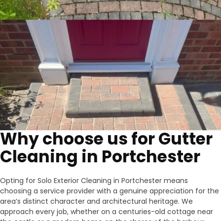
Why choose us for Gutter
Cleaning in Portchester
Opting for Solo Exterior Cleaning in Portchester means
choosing a service provider with a genuine appreciation for the
area’s distinct character and architectural heritage. We
approach every job, whether on a centuries-old cottage near