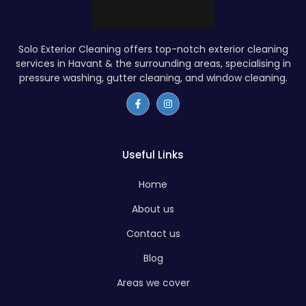
Solo Exterior Cleaning offers top-notch exterior cleaning
services in Havant & the surrounding areas, specialising in
pressure washing, gutter cleaning, and window cleaning.
Useful Links
Home
About us
Contact us
Blog
Areas we cover