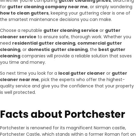
Whether you’re comparing
gutter cleaning prices
, searching
for
gutter cleaning company near me
, or simply wondering
how to clean gutters
, keeping your guttering clear is one of
the smartest maintenance decisions you can make.
Choose a reputable
gutter cleaning service
or
gutter
cleaner service
to ensure safe, thorough work. Whether you
need
residential gutter cleaning
,
commercial gutter
cleaning
, or
domestic gutter cleaning
, the
best gutter
cleaning
companies will provide a reliable solution that saves
you time and money.
So next time you look for a
local gutter cleaner
or
gutter
cleaner near me
, pick the experts who offer the highest-
quality service and give you the confidence that your property
is well protected.
Facts about Portchester
Portchester is renowned for its magnificent Norman castle,
Portchester Castle, which stands within a former Roman fort on