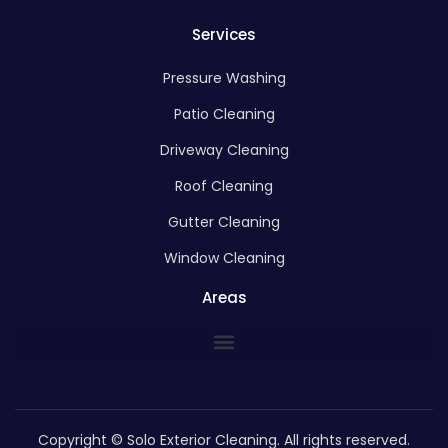
Services
Pressure Washing
Patio Cleaning
Driveway Cleaning
Roof Cleaning
Gutter Cleaning
Window Cleaning
Areas
Copyright © Solo Exterior Cleaning. All rights reserved.