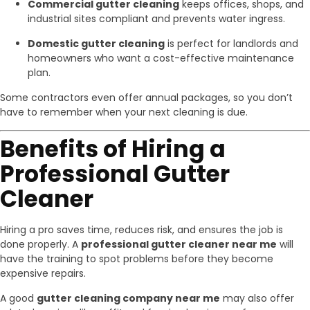
Commercial gutter cleaning
keeps offices, shops, and
industrial sites compliant and prevents water ingress.
Domestic gutter cleaning
is perfect for landlords and
homeowners who want a cost-effective maintenance
plan.
Some contractors even offer annual packages, so you don’t
have to remember when your next cleaning is due.
Benefits of Hiring a
Professional Gutter
Cleaner
Hiring a pro saves time, reduces risk, and ensures the job is
done properly. A
professional gutter cleaner near me
will
have the training to spot problems before they become
expensive repairs.
A good
gutter cleaning company near me
may also offer