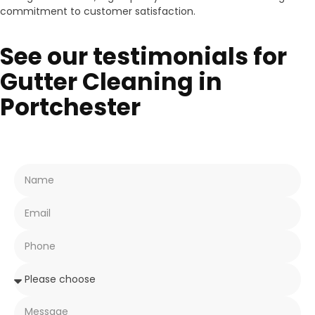
commitment to customer satisfaction.
See our testimonials for
Gutter Cleaning in
Portchester