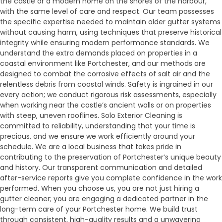
the castle or a modern home on the shores of the harbour,
with the same level of care and respect. Our team possesses
the specific expertise needed to maintain older gutter systems
without causing harm, using techniques that preserve historical
integrity while ensuring modern performance standards. We
understand the extra demands placed on properties in a
coastal environment like Portchester, and our methods are
designed to combat the corrosive effects of salt air and the
relentless debris from coastal winds. Safety is ingrained in our
every action; we conduct rigorous risk assessments, especially
when working near the castle’s ancient walls or on properties
with steep, uneven rooflines. Solo Exterior Cleaning is
committed to reliability, understanding that your time is
precious, and we ensure we work efficiently around your
schedule. We are a local business that takes pride in
contributing to the preservation of Portchester’s unique beauty
and history. Our transparent communication and detailed
after-service reports give you complete confidence in the work
performed. When you choose us, you are not just hiring a
gutter cleaner; you are engaging a dedicated partner in the
long-term care of your Portchester home. We build trust
through consistent, high-quality results and a unwavering