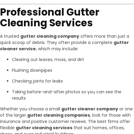
Professional Gutter
Cleaning Services
A trusted
gutter cleaning company
offers more than just a
quick scoop of debris. They often provide a complete
gutter
cleaner service
, which may include:
Clearing out leaves, moss, and dirt
Flushing downpipes
Checking joints for leaks
Taking before-and-after photos so you can see the
results
Whether you choose a small
gutter cleaner company
or one
of the larger
gutter cleaning companies
, look for those with
insurance and positive customer reviews. The best firms offer
flexible
gutter cleaning services
that suit homes, offices,