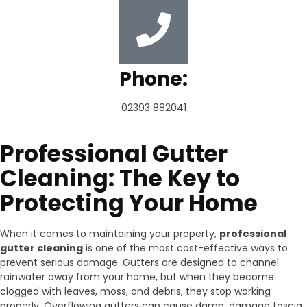
Phone:
02393 882041
Professional Gutter
Cleaning: The Key to
Protecting Your Home
When it comes to maintaining your property,
professional
gutter cleaning
is one of the most cost-effective ways to
prevent serious damage. Gutters are designed to channel
rainwater away from your home, but when they become
clogged with leaves, moss, and debris, they stop working
properly. Overflowing gutters can cause damp, damage fascia