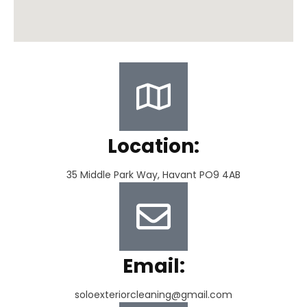
Location:
35 Middle Park Way, Havant PO9 4AB
Email:
soloexteriorcleaning@gmail.com