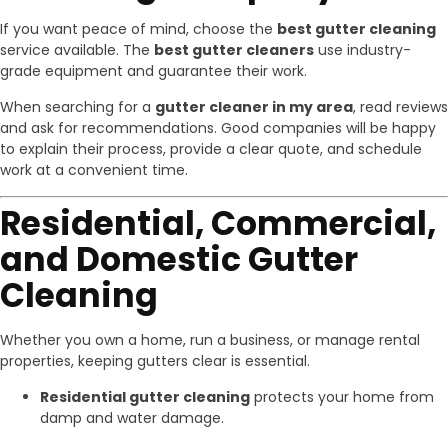
If you want peace of mind, choose the
best gutter cleaning
service available. The
best gutter cleaners
use industry-
grade equipment and guarantee their work.
When searching for a
gutter cleaner in my area
, read reviews
and ask for recommendations. Good companies will be happy
to explain their process, provide a clear quote, and schedule
work at a convenient time.
Residential, Commercial,
and Domestic Gutter
Cleaning
Whether you own a home, run a business, or manage rental
properties, keeping gutters clear is essential.
Residential gutter cleaning
protects your home from
damp and water damage.