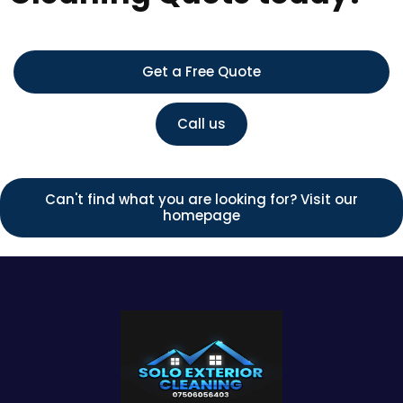
Get a Free Quote
Call us
Can't find what you are looking for? Visit our
homepage