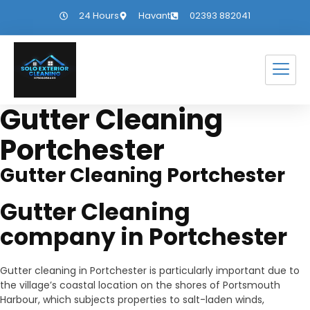
24 Hours
Havant
02393 882041
Gutter Cleaning
Portchester
Gutter Cleaning Portchester
Gutter Cleaning
company in Portchester
Gutter cleaning in Portchester is particularly important due to
the village’s coastal location on the shores of Portsmouth
Harbour, which subjects properties to salt-laden winds,