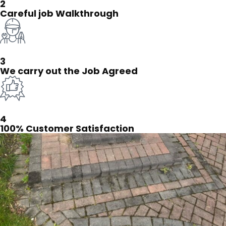
2
Careful job Walkthrough
3
We carry out the Job Agreed
4
100% Customer Satisfaction