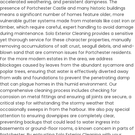
accelerated weathering, and persistent dampness. The
presence of Portchester Castle and many historic buildings
means a significant number of homes feature older, more
vulnerable gutter systems made from materials like cast iron or
timber, which require careful, expert handling to avoid damage
during maintenance. Solo Exterior Cleaning provides a sensitive
yet thorough service for these character properties, manually
removing accumulations of salt crust, seagull debris, and wind-
blown sand that are common issues for Portchester residents.
For the more modern estates in the area, we address
blockages caused by leaves from the abundant sycamore and
poplar trees, ensuring that water is effectively diverted away
from walls and foundations to prevent the penetrating damp
that can plague homes in this humid environment. Our
comprehensive cleaning process includes checking for
corrosion on metal fittings and ensuring all joints are secure, a
critical step for withstanding the stormy weather that
occasionally sweeps in from the harbour. We also pay special
attention to ensuring downpipes are completely clear,
preventing backups that could lead to water ingress into
basements or ground-floor rooms, a known concern in parts of
Portchester. By entrusting Solo Exterior Cleaning with your