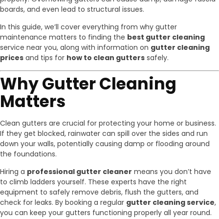
boards, and even lead to structural issues.
In this guide, we’ll cover everything from why gutter
maintenance matters to finding the
best gutter cleaning
service near you, along with information on
gutter cleaning
prices
and tips for
how to clean gutters
safely.
Why Gutter Cleaning
Matters
Clean gutters are crucial for protecting your home or business.
If they get blocked, rainwater can spill over the sides and run
down your walls, potentially causing damp or flooding around
the foundations.
Hiring a
professional gutter cleaner
means you don’t have
to climb ladders yourself. These experts have the right
equipment to safely remove debris, flush the gutters, and
check for leaks. By booking a regular
gutter cleaning service
,
you can keep your gutters functioning properly all year round.