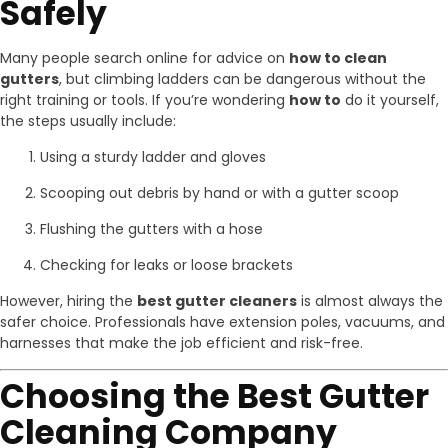
Safely
Many people search online for advice on
how to clean
gutters
, but climbing ladders can be dangerous without the
right training or tools. If you’re wondering
how to
do it yourself,
the steps usually include:
Using a sturdy ladder and gloves
Scooping out debris by hand or with a gutter scoop
Flushing the gutters with a hose
Checking for leaks or loose brackets
However, hiring the
best gutter cleaners
is almost always the
safer choice. Professionals have extension poles, vacuums, and
harnesses that make the job efficient and risk-free.
Choosing the Best Gutter
Cleaning Company