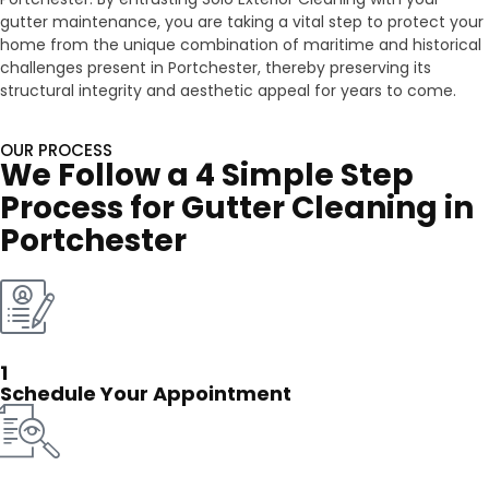
gutter maintenance, you are taking a vital step to protect your
home from the unique combination of maritime and historical
challenges present in Portchester, thereby preserving its
structural integrity and aesthetic appeal for years to come.
OUR PROCESS
We Follow a 4 Simple Step
Process for Gutter Cleaning in
Portchester
1
Schedule Your Appointment