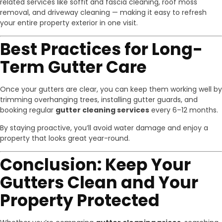
related services like soffit and fascia cleaning, roof moss
removal, and driveway cleaning — making it easy to refresh
your entire property exterior in one visit.
Best Practices for Long-
Term Gutter Care
Once your gutters are clear, you can keep them working well by
trimming overhanging trees, installing gutter guards, and
booking regular
gutter cleaning services
every 6–12 months.
By staying proactive, you’ll avoid water damage and enjoy a
property that looks great year-round.
Conclusion: Keep Your
Gutters Clean and Your
Property Protected