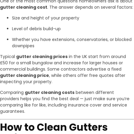
One of the most common questions homeowners ask is about
gutter cleaning cost
. The answer depends on several factors:
Size and height of your property
Level of debris build-up
Whether you have extensions, conservatories, or blocked
downpipes
Typical
gutter cleaning prices
in the UK start from around
£50 for a small bungalow and increase for larger houses or
commercial buildings. Some contractors advertise a fixed
gutter cleaning price
, while others offer free quotes after
inspecting your property.
Comparing
gutter cleaning costs
between different
providers helps you find the best deal — just make sure you’re
comparing like for like, including insurance cover and service
guarantees.
How to Clean Gutters