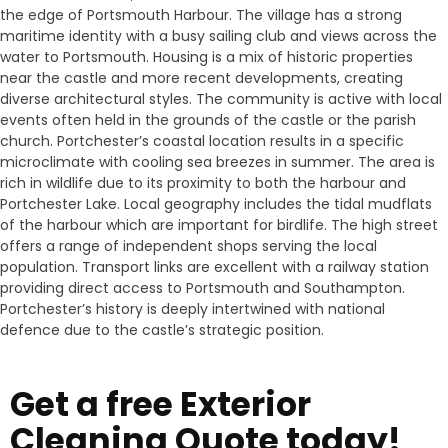
the edge of Portsmouth Harbour. The village has a strong
maritime identity with a busy sailing club and views across the
water to Portsmouth. Housing is a mix of historic properties
near the castle and more recent developments, creating
diverse architectural styles. The community is active with local
events often held in the grounds of the castle or the parish
church. Portchester’s coastal location results in a specific
microclimate with cooling sea breezes in summer. The area is
rich in wildlife due to its proximity to both the harbour and
Portchester Lake. Local geography includes the tidal mudflats
of the harbour which are important for birdlife. The high street
offers a range of independent shops serving the local
population. Transport links are excellent with a railway station
providing direct access to Portsmouth and Southampton.
Portchester’s history is deeply intertwined with national
defence due to the castle’s strategic position.
Get a free Exterior
Cleaning Quote today!