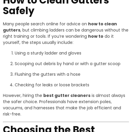
How to Clean Gutters
Safely
Many people search online for advice on
how to clean
gutters
, but climbing ladders can be dangerous without the
right training or tools. If you’re wondering
how to
do it
yourself, the steps usually include:
Using a sturdy ladder and gloves
Scooping out debris by hand or with a gutter scoop
Flushing the gutters with a hose
Checking for leaks or loose brackets
However, hiring the
best gutter cleaners
is almost always
the safer choice. Professionals have extension poles,
vacuums, and harnesses that make the job efficient and
risk-free.
Choosing the Best