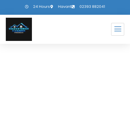
24 Hours
Havant
02393 882041
Gutter Cleaning
Fishbourne