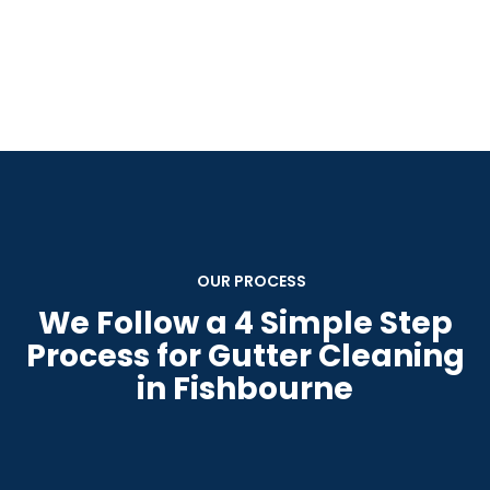
OUR PROCESS
We Follow a 4 Simple Step
Process for Gutter Cleaning
in Fishbourne