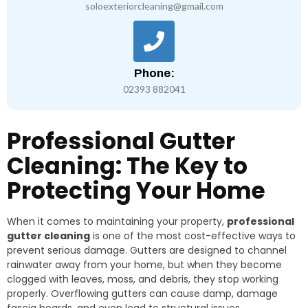
soloexteriorcleaning@gmail.com
Phone:
02393 882041
Professional Gutter
Cleaning: The Key to
Protecting Your Home
When it comes to maintaining your property,
professional
gutter cleaning
is one of the most cost-effective ways to
prevent serious damage. Gutters are designed to channel
rainwater away from your home, but when they become
clogged with leaves, moss, and debris, they stop working
properly. Overflowing gutters can cause damp, damage