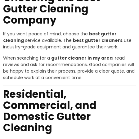
Gutter Cleaning
Company
If you want peace of mind, choose the
best gutter
cleaning
service available. The
best gutter cleaners
use
industry-grade equipment and guarantee their work.
When searching for a
gutter cleaner in my area
, read
reviews and ask for recommendations. Good companies will
be happy to explain their process, provide a clear quote, and
schedule work at a convenient time.
Residential,
Commercial, and
Domestic Gutter
Cleaning