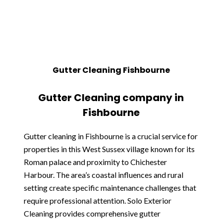
Gutter Cleaning Fishbourne
Gutter Cleaning company in
Fishbourne
Gutter cleaning in Fishbourne is a crucial service for
properties in this West Sussex village known for its
Roman palace and proximity to Chichester
Harbour. The area’s coastal influences and rural
setting create specific maintenance challenges that
require professional attention. Solo Exterior
Cleaning provides comprehensive gutter