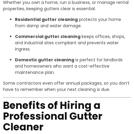
Whether you own a home, run a business, or manage rental
properties, keeping gutters clear is essential.
Residential gutter cleaning
protects your home
from damp and water damage.
Commercial gutter cleaning
keeps offices, shops,
and industrial sites compliant and prevents water
ingress.
Domestic gutter cleaning
is perfect for landlords
and homeowners who want a cost-effective
maintenance plan.
Some contractors even offer annual packages, so you don’t
have to remember when your next cleaning is due.
Benefits of Hiring a
Professional Gutter
Cleaner