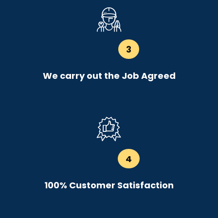
3
We carry out the Job Agreed
4
100% Customer Satisfaction