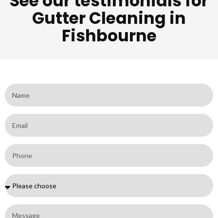
See our testimonials for
Gutter Cleaning in
Fishbourne