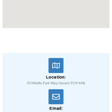
Location:
35 Middle Park Way, Havant PO9 4AB
Email: