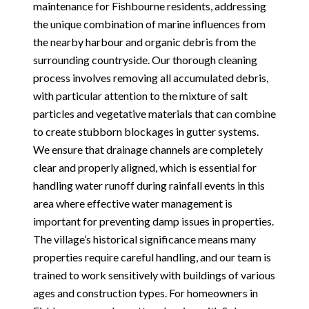
maintenance for Fishbourne residents, addressing
the unique combination of marine influences from
the nearby harbour and organic debris from the
surrounding countryside. Our thorough cleaning
process involves removing all accumulated debris,
with particular attention to the mixture of salt
particles and vegetative materials that can combine
to create stubborn blockages in gutter systems.
We ensure that drainage channels are completely
clear and properly aligned, which is essential for
handling water runoff during rainfall events in this
area where effective water management is
important for preventing damp issues in properties.
The village’s historical significance means many
properties require careful handling, and our team is
trained to work sensitively with buildings of various
ages and construction types. For homeowners in