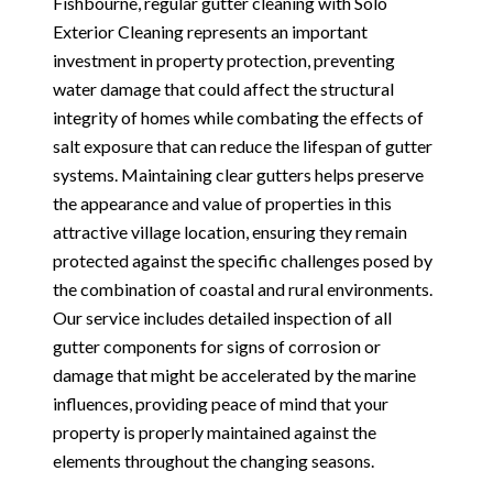
Fishbourne, regular gutter cleaning with Solo
Exterior Cleaning represents an important
investment in property protection, preventing
water damage that could affect the structural
integrity of homes while combating the effects of
salt exposure that can reduce the lifespan of gutter
systems. Maintaining clear gutters helps preserve
the appearance and value of properties in this
attractive village location, ensuring they remain
protected against the specific challenges posed by
the combination of coastal and rural environments.
Our service includes detailed inspection of all
gutter components for signs of corrosion or
damage that might be accelerated by the marine
influences, providing peace of mind that your
property is properly maintained against the
elements throughout the changing seasons.