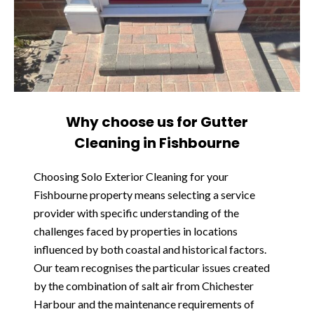
Why choose us for Gutter
Cleaning in Fishbourne
Choosing Solo Exterior Cleaning for your
Fishbourne property means selecting a service
provider with specific understanding of the
challenges faced by properties in locations
influenced by both coastal and historical factors.
Our team recognises the particular issues created
by the combination of salt air from Chichester
Harbour and the maintenance requirements of