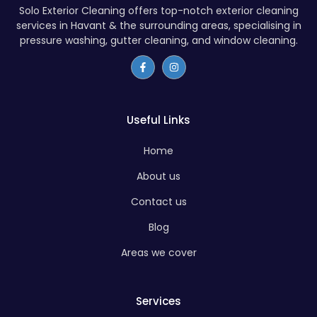
Solo Exterior Cleaning offers top-notch exterior cleaning
services in Havant & the surrounding areas, specialising in
pressure washing, gutter cleaning, and window cleaning.
Useful Links
Home
About us
Contact us
Blog
Areas we cover
Services