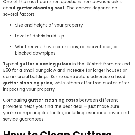
One of the most common questions homeowners ask is
about
gutter cleaning cost
. The answer depends on
several factors:
Size and height of your property
Level of debris build-up
Whether you have extensions, conservatories, or
blocked downpipes
Typical
gutter cleaning prices
in the UK start from around
£50 for a small bungalow and increase for larger houses or
commercial buildings. Some contractors advertise a fixed
gutter cleaning price
, while others offer free quotes after
inspecting your property.
Comparing
gutter cleaning costs
between different
providers helps you find the best deal — just make sure
you’re comparing like for like, including insurance cover and
service guarantees.