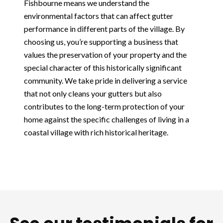
Fishbourne means we understand the
environmental factors that can affect gutter
performance in different parts of the village. By
choosing us, you’re supporting a business that
values the preservation of your property and the
special character of this historically significant
community. We take pride in delivering a service
that not only cleans your gutters but also
contributes to the long-term protection of your
home against the specific challenges of living in a
coastal village with rich historical heritage.