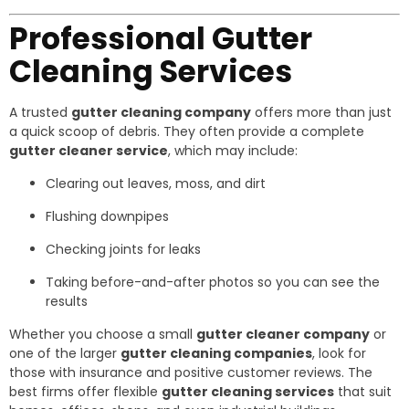
Professional Gutter
Cleaning Services
A trusted
gutter cleaning company
offers more than just
a quick scoop of debris. They often provide a complete
gutter cleaner service
, which may include:
Clearing out leaves, moss, and dirt
Flushing downpipes
Checking joints for leaks
Taking before-and-after photos so you can see the
results
Whether you choose a small
gutter cleaner company
or
one of the larger
gutter cleaning companies
, look for
those with insurance and positive customer reviews. The
best firms offer flexible
gutter cleaning services
that suit