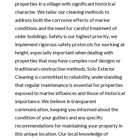
properties in a village with significant historical
character. We tailor our cleaning methods to
address both the corrosive effects of marine
conditions and the need for careful treatment of
older buildings. Safety is our highest priority; we
implement rigorous safety protocols for working at
height, especially important when dealing with
properties that may have complex roof designs or
traditional construction methods. Solo Exterior
Cleaning is committed to reliability, understanding
that regular maintenance is essential for properties
exposed to marine influences and those of historical
importance. We believe in transparent
communication, keeping you informed about the
condition of your gutters and any specific
recommendations for maintaining your property in
this unique location. Our local knowledge of