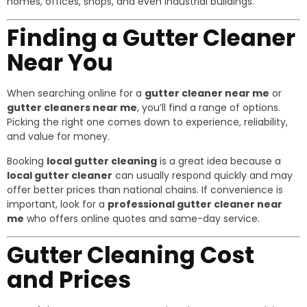
homes, offices, shops, and even industrial buildings.
Finding a Gutter Cleaner
Near You
When searching online for a
gutter cleaner near me
or
gutter cleaners near me
, you’ll find a range of options.
Picking the right one comes down to experience, reliability,
and value for money.
Booking
local gutter cleaning
is a great idea because a
local gutter cleaner
can usually respond quickly and may
offer better prices than national chains. If convenience is
important, look for a
professional gutter cleaner near
me
who offers online quotes and same-day service.
Gutter Cleaning Cost
and Prices