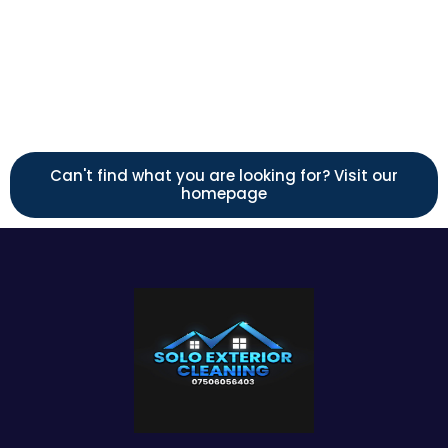
Call us
Can't find what you are looking for? Visit our
homepage