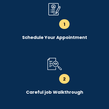
1
Schedule Your Appointment
2
Careful job Walkthrough