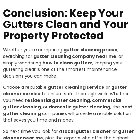
Conclusion: Keep Your
Gutters Clean and Your
Property Protected
Whether you’re comparing
gutter cleaning prices
,
searching for
gutter cleaning company near me
, or
simply wondering
how to clean gutters
, keeping your
guttering clear is one of the smartest maintenance
decisions you can make.
Choose a reputable
gutter cleaning service
or
gutter
cleaner service
to ensure safe, thorough work. Whether
you need
residential gutter cleaning
,
commercial
gutter cleaning
, or
domestic gutter cleaning
, the
best
gutter cleaning
companies will provide a reliable solution
that saves you time and money.
So next time you look for a
local gutter cleaner
or
gutter
cleaner near me
, pick the experts who offer the highest-