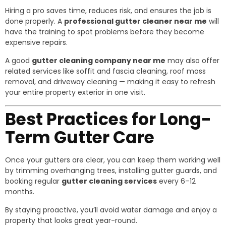
Hiring a pro saves time, reduces risk, and ensures the job is
done properly. A
professional gutter cleaner near me
will
have the training to spot problems before they become
expensive repairs.
A good
gutter cleaning company near me
may also offer
related services like soffit and fascia cleaning, roof moss
removal, and driveway cleaning — making it easy to refresh
your entire property exterior in one visit.
Best Practices for Long-
Term Gutter Care
Once your gutters are clear, you can keep them working well
by trimming overhanging trees, installing gutter guards, and
booking regular
gutter cleaning services
every 6–12
months.
By staying proactive, you’ll avoid water damage and enjoy a
property that looks great year-round.