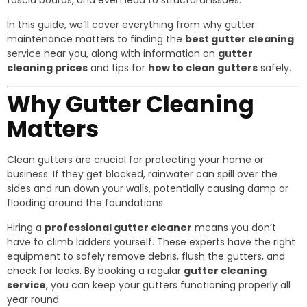
fascia boards, and even lead to structural issues.
In this guide, we’ll cover everything from why gutter
maintenance matters to finding the
best gutter cleaning
service near you, along with information on
gutter
cleaning prices
and tips for
how to clean gutters
safely.
Why Gutter Cleaning
Matters
Clean gutters are crucial for protecting your home or
business. If they get blocked, rainwater can spill over the
sides and run down your walls, potentially causing damp or
flooding around the foundations.
Hiring a
professional gutter cleaner
means you don’t
have to climb ladders yourself. These experts have the right
equipment to safely remove debris, flush the gutters, and
check for leaks. By booking a regular
gutter cleaning
service
, you can keep your gutters functioning properly all
year round.