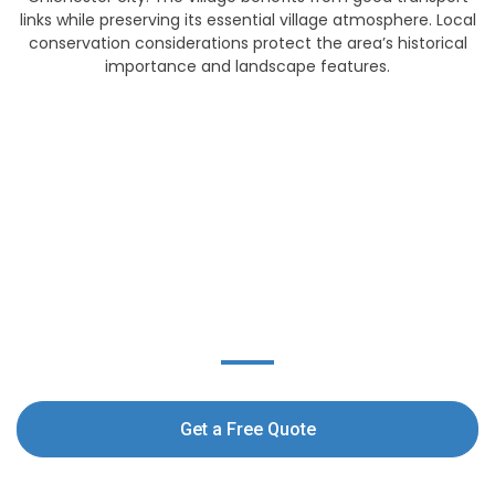
links while preserving its essential village atmosphere. Local
conservation considerations protect the area’s historical
importance and landscape features.
Get a free Exterior
Cleaning Quote today!
Get a Free Quote