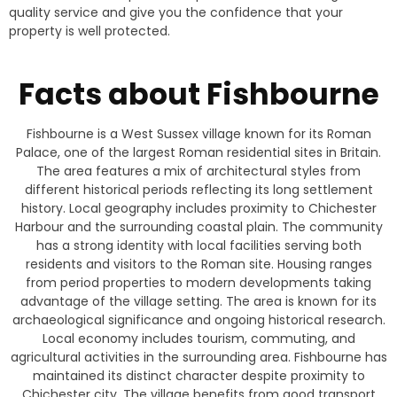
quality service and give you the confidence that your
property is well protected.
Facts about Fishbourne
Fishbourne is a West Sussex village known for its Roman
Palace, one of the largest Roman residential sites in Britain.
The area features a mix of architectural styles from
different historical periods reflecting its long settlement
history. Local geography includes proximity to Chichester
Harbour and the surrounding coastal plain. The community
has a strong identity with local facilities serving both
residents and visitors to the Roman site. Housing ranges
from period properties to modern developments taking
advantage of the village setting. The area is known for its
archaeological significance and ongoing historical research.
Local economy includes tourism, commuting, and
agricultural activities in the surrounding area. Fishbourne has
maintained its distinct character despite proximity to
Chichester city. The village benefits from good transport