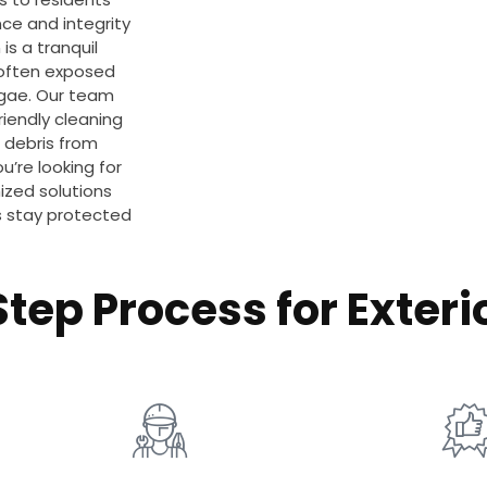
ce and integrity
is a tranquil
e often exposed
algae. Our team
iendly cleaning
 debris from
u’re looking for
ized solutions
es stay protected
tep Process for Exteri