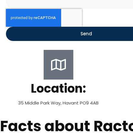
Send
Location:
35 Middle Park Way, Havant PO9 4AB
Facts about Ract