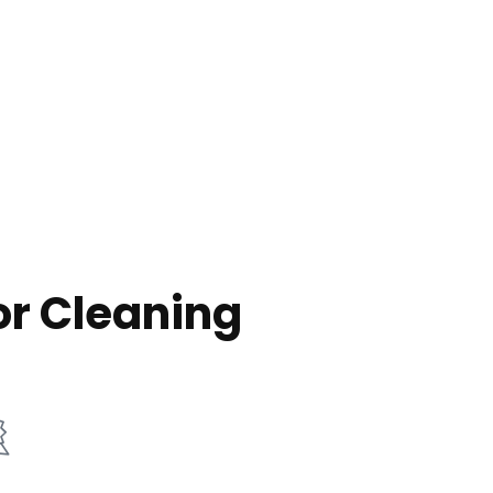
or Cleaning