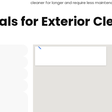
cleaner for longer and require less maintena
als for Exterior C