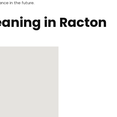
nce in the future.
leaning in Racton