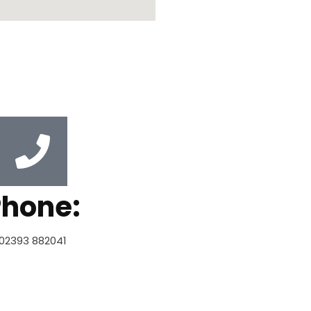
Phone:
02393 882041