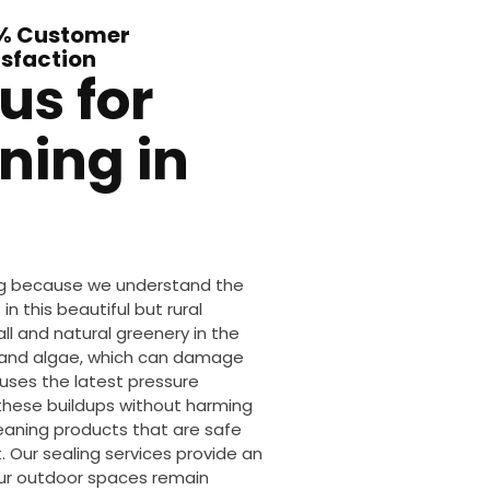
% Customer
isfaction
us for
ning in
ing because we understand the
n this beautiful but rural
ll and natural greenery in the
s and algae, which can damage
uses the latest pressure
these buildups without harming
leaning products that are safe
 Our sealing services provide an
our outdoor spaces remain