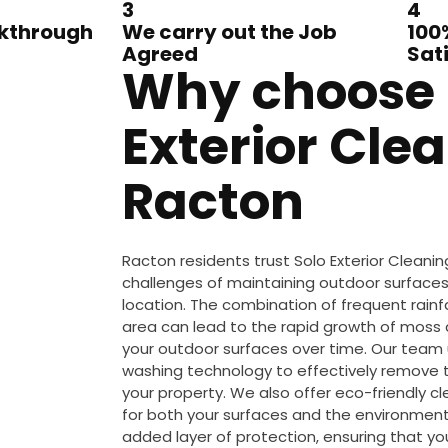
3
4
lkthrough
We carry out the Job
100
Agreed
Sat
Why choose 
Exterior Clea
Racton
Racton residents trust Solo Exterior Clean
challenges of maintaining outdoor surfaces i
location. The combination of frequent rainfa
area can lead to the rapid growth of mos
your outdoor surfaces over time. Our team 
washing technology to effectively remove 
your property. We also offer eco-friendly c
for both your surfaces and the environment.
added layer of protection, ensuring that y