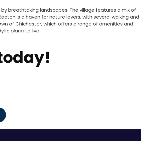
d by breathtaking landscapes. The village features a mix of
 Racton is a haven for nature lovers, with several walking and
r town of Chichester, which offers a range of amenities and
lic place to live.
 today!