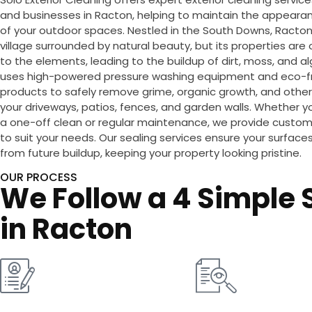
and businesses in Racton, helping to maintain the appearan
of your outdoor spaces. Nestled in the South Downs, Racton 
village surrounded by natural beauty, but its properties ar
to the elements, leading to the buildup of dirt, moss, and 
uses high-powered pressure washing equipment and eco-fr
products to safely remove grime, organic growth, and other
your driveways, patios, fences, and garden walls. Whether yo
a one-off clean or regular maintenance, we provide custom
to suit your needs. Our sealing services ensure your surfac
from future buildup, keeping your property looking pristine.
OUR PROCESS
We Follow a 4 Simple S
in Racton