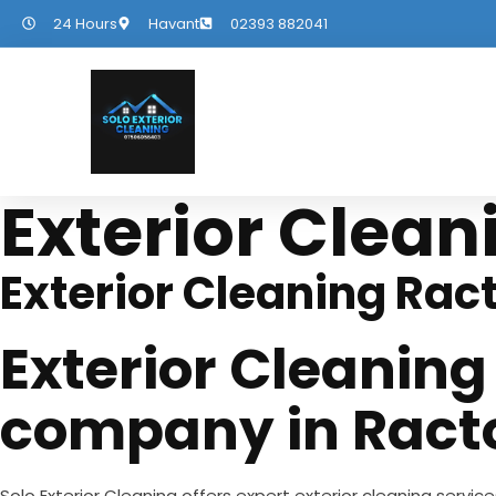
24 Hours
Havant
02393 882041
Exterior Clean
Exterior Cleaning Rac
Exterior Cleaning
company in Ract
Solo Exterior Cleaning offers expert exterior cleaning servic