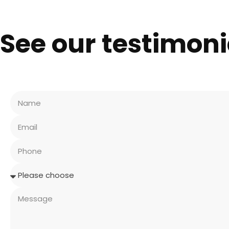
See our testimoni