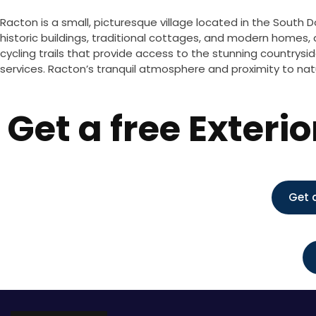
Racton is a small, picturesque village located in the South D
historic buildings, traditional cottages, and modern homes, a
cycling trails that provide access to the stunning countryside
services. Racton’s tranquil atmosphere and proximity to natur
Get a free Exteri
Get 