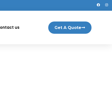
ontact us
Get A Quote