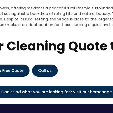
owns, offering residents a peaceful rural lifestyle surrounde
ll set against a backdrop of rolling hills and natural beauty.
. Despite its rural setting, the village is close to the large
e make it an ideal location for those seeking a quiet and idyl
or Cleaning Quote
a Free Quote
Call us
Can't find what you are looking for? Visit our homepage