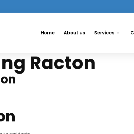
Home
About us
Services
C
ing Racton
ton
on
es to residents