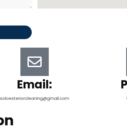
Email:
soloexteriorcleaning@gmail.com
on