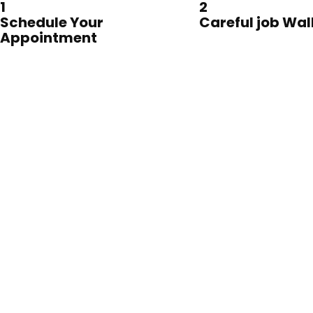
1
2
Schedule Your
Careful job Wa
Appointment