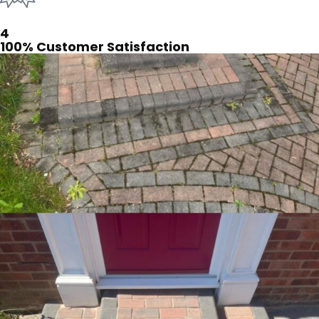
4
100% Customer Satisfaction