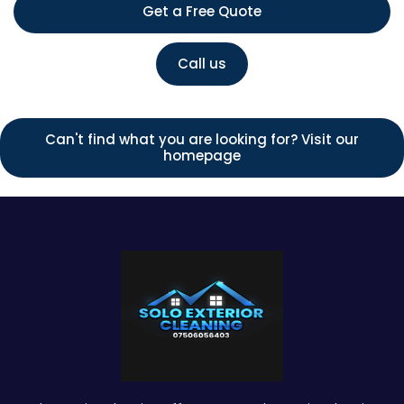
Get a Free Quote
Call us
Can't find what you are looking for? Visit our
homepage