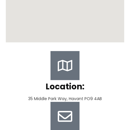
Location:
35 Middle Park Way, Havant PO9 4AB