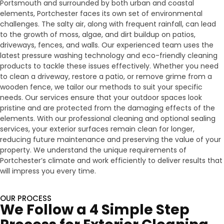
Portsmouth and surrounded by both urban and coastal
elements, Portchester faces its own set of environmental
challenges. The salty air, along with frequent rainfall, can lead
to the growth of moss, algae, and dirt buildup on patios,
driveways, fences, and walls. Our experienced team uses the
latest pressure washing technology and eco-friendly cleaning
products to tackle these issues effectively. Whether you need
to clean a driveway, restore a patio, or remove grime from a
wooden fence, we tailor our methods to suit your specific
needs. Our services ensure that your outdoor spaces look
pristine and are protected from the damaging effects of the
elements. With our professional cleaning and optional sealing
services, your exterior surfaces remain clean for longer,
reducing future maintenance and preserving the value of your
property. We understand the unique requirements of
Portchester’s climate and work efficiently to deliver results that
will impress you every time.
OUR PROCESS
We Follow a 4 Simple Step