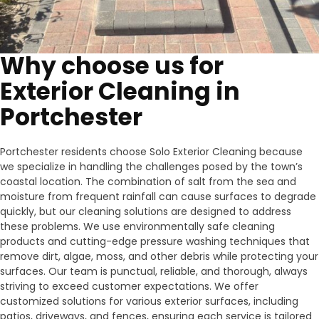
Why choose us for
Exterior Cleaning in
Portchester
Portchester residents choose Solo Exterior Cleaning because
we specialize in handling the challenges posed by the town’s
coastal location. The combination of salt from the sea and
moisture from frequent rainfall can cause surfaces to degrade
quickly, but our cleaning solutions are designed to address
these problems. We use environmentally safe cleaning
products and cutting-edge pressure washing techniques that
remove dirt, algae, moss, and other debris while protecting your
surfaces. Our team is punctual, reliable, and thorough, always
striving to exceed customer expectations. We offer
customized solutions for various exterior surfaces, including
patios, driveways, and fences, ensuring each service is tailored