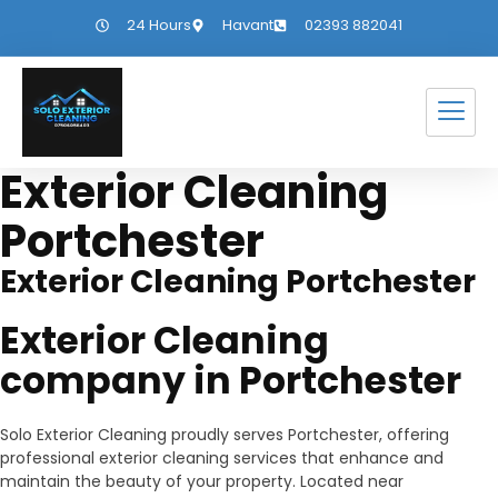
24 Hours
Havant
02393 882041
Exterior Cleaning
Portchester
Exterior Cleaning Portchester
Exterior Cleaning
company in Portchester
Solo Exterior Cleaning proudly serves Portchester, offering
professional exterior cleaning services that enhance and
maintain the beauty of your property. Located near