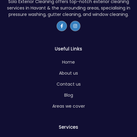
Solo Exterior Cleaning offers top-notch exterior cleaning
services in Havant & the surrounding areas, specialising in
pressure washing, gutter cleaning, and window cleaning.
Useful Links
Home
About us
Contact us
Blog
Areas we cover
Services