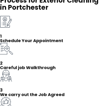
Process for Exterior Cleaning
in Portchester
1
Schedule Your Appointment
2
Careful job Walkthrough
3
We carry out the Job Agreed