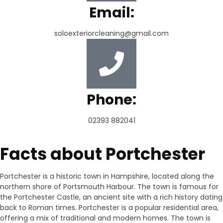
Email:
soloexteriorcleaning@gmail.com
Phone:
02393 882041
Facts about Portchester
Portchester is a historic town in Hampshire, located along the
northern shore of Portsmouth Harbour. The town is famous for
the Portchester Castle, an ancient site with a rich history dating
back to Roman times. Portchester is a popular residential area,
offering a mix of traditional and modern homes. The town is