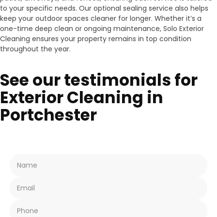
to your specific needs. Our optional sealing service also helps
keep your outdoor spaces cleaner for longer. Whether it’s a
one-time deep clean or ongoing maintenance, Solo Exterior
Cleaning ensures your property remains in top condition
throughout the year.
See our testimonials for
Exterior Cleaning in
Portchester