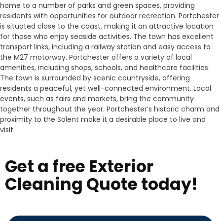
home to a number of parks and green spaces, providing
residents with opportunities for outdoor recreation. Portchester
is situated close to the coast, making it an attractive location
for those who enjoy seaside activities. The town has excellent
transport links, including a railway station and easy access to
the M27 motorway. Portchester offers a variety of local
amenities, including shops, schools, and healthcare facilities.
The town is surrounded by scenic countryside, offering
residents a peaceful, yet well-connected environment. Local
events, such as fairs and markets, bring the community
together throughout the year. Portchester’s historic charm and
proximity to the Solent make it a desirable place to live and
visit.
Get a free Exterior
Cleaning Quote today!