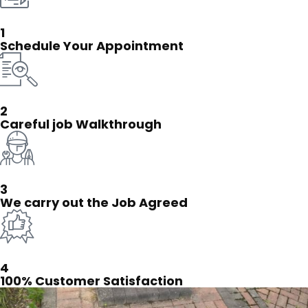
1
Schedule Your Appointment
2
Careful job Walkthrough
3
We carry out the Job Agreed
4
100% Customer Satisfaction