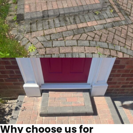
Why choose us for