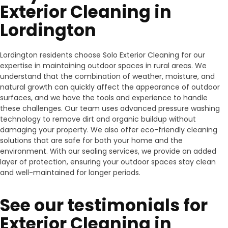
Exterior Cleaning in
Lordington
Lordington residents choose Solo Exterior Cleaning for our
expertise in maintaining outdoor spaces in rural areas. We
understand that the combination of weather, moisture, and
natural growth can quickly affect the appearance of outdoor
surfaces, and we have the tools and experience to handle
these challenges. Our team uses advanced pressure washing
technology to remove dirt and organic buildup without
damaging your property. We also offer eco-friendly cleaning
solutions that are safe for both your home and the
environment. With our sealing services, we provide an added
layer of protection, ensuring your outdoor spaces stay clean
and well-maintained for longer periods.
See our testimonials for
Exterior Cleaning in