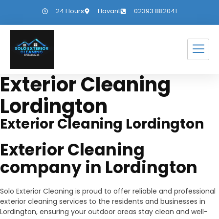
24 Hours
Havant
02393 882041
Exterior Cleaning
Lordington
Exterior Cleaning Lordington
Exterior Cleaning
company in Lordington
Solo Exterior Cleaning is proud to offer reliable and professional
exterior cleaning services to the residents and businesses in
Lordington, ensuring your outdoor areas stay clean and well-