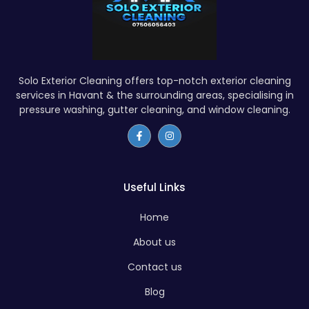
Solo Exterior Cleaning offers top-notch exterior cleaning
services in Havant & the surrounding areas, specialising in
pressure washing, gutter cleaning, and window cleaning.
Useful Links
Home
About us
Contact us
Blog