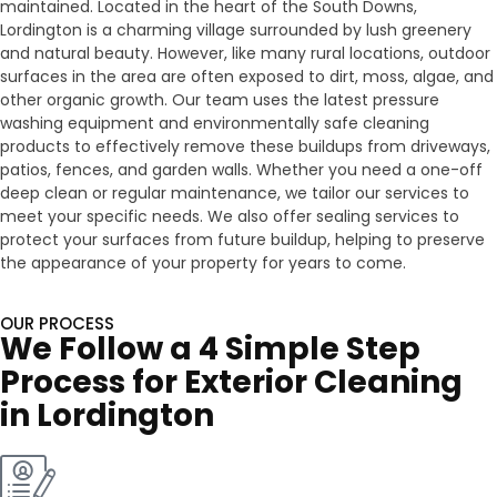
maintained. Located in the heart of the South Downs,
Lordington is a charming village surrounded by lush greenery
and natural beauty. However, like many rural locations, outdoor
surfaces in the area are often exposed to dirt, moss, algae, and
other organic growth. Our team uses the latest pressure
washing equipment and environmentally safe cleaning
products to effectively remove these buildups from driveways,
patios, fences, and garden walls. Whether you need a one-off
deep clean or regular maintenance, we tailor our services to
meet your specific needs. We also offer sealing services to
protect your surfaces from future buildup, helping to preserve
the appearance of your property for years to come.
OUR PROCESS
We Follow a 4 Simple Step
Process for Exterior Cleaning
in Lordington