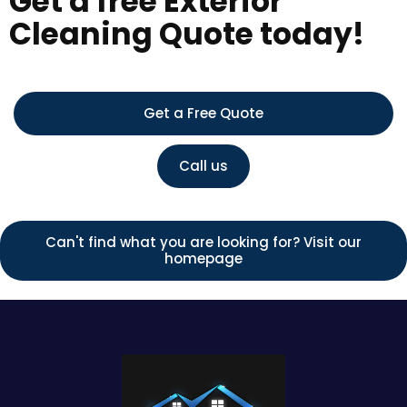
Get a free Exterior
Cleaning Quote today!
Get a Free Quote
Call us
Can't find what you are looking for? Visit our
homepage