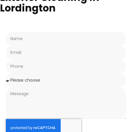
Lordington