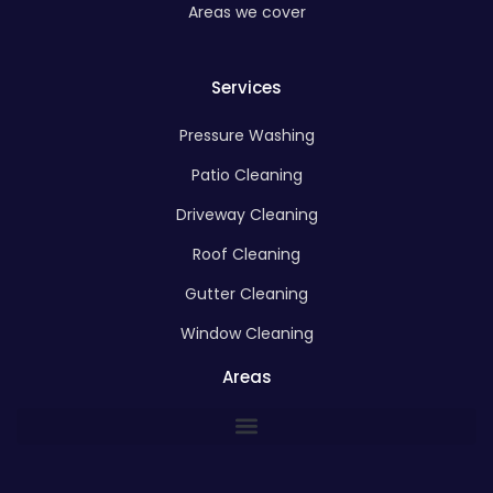
Areas we cover
Services
Pressure Washing
Patio Cleaning
Driveway Cleaning
Roof Cleaning
Gutter Cleaning
Window Cleaning
Areas