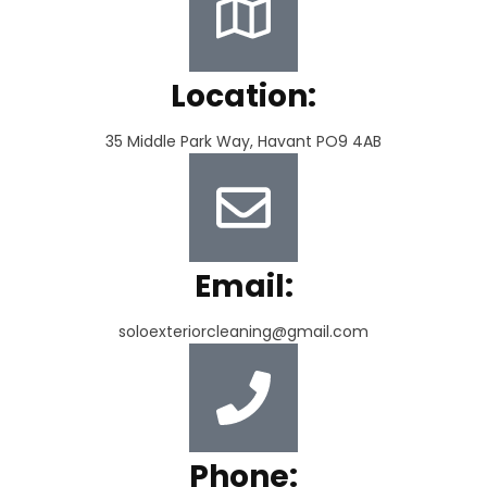
Location:
35 Middle Park Way, Havant PO9 4AB
Email:
soloexteriorcleaning@gmail.com
Phone: