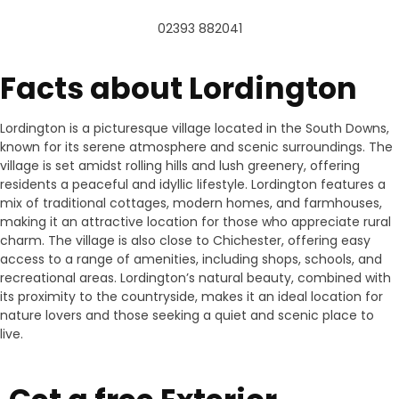
02393 882041
Facts about Lordington
Lordington is a picturesque village located in the South Downs,
known for its serene atmosphere and scenic surroundings. The
village is set amidst rolling hills and lush greenery, offering
residents a peaceful and idyllic lifestyle. Lordington features a
mix of traditional cottages, modern homes, and farmhouses,
making it an attractive location for those who appreciate rural
charm. The village is also close to Chichester, offering easy
access to a range of amenities, including shops, schools, and
recreational areas. Lordington’s natural beauty, combined with
its proximity to the countryside, makes it an ideal location for
nature lovers and those seeking a quiet and scenic place to
live.