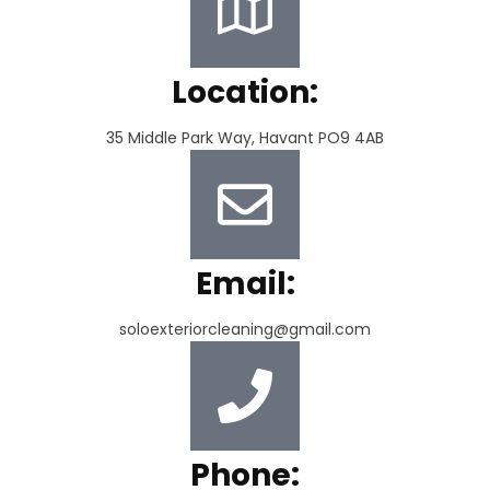
Location:
35 Middle Park Way, Havant PO9 4AB
Email:
soloexteriorcleaning@gmail.com
Phone: