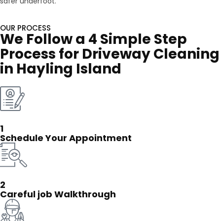
safer underfoot.
OUR PROCESS
We Follow a 4 Simple Step
Process for Driveway Cleaning
in Hayling Island
1
Schedule Your Appointment
2
Careful job Walkthrough