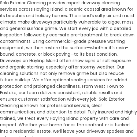
Solo Exterior Cleaning provides expert driveway cleaning
services across Hayling Island, a scenic coastal area known for
its beaches and holiday homes. The island’s salty air and moist
climate make driveways particularly vulnerable to algae, moss,
and general surface grime. We start every job with a detailed
inspection followed by eco-safe pre-treatment to break down
contaminants. Using commercial-grade pressure washing
equipment, we then restore the surface—whether it’s resin-
bound, concrete, or block paving—to its best condition.
Driveways on Hayling Island often show signs of salt exposure
and organic staining, especially after stormy weather. Our
cleaning solutions not only remove grime but also reduce
future buildup. We offer optional sealing services for added
protection and prolonged cleanliness. From West Town to
Eastoke, our team delivers consistent, reliable results and
ensures customer satisfaction with every job. Solo Exterior
Cleaning is known for professional service, clear
communication, and attention to detail. Fully insured and highly
trained, we treat every Hayling Island property with care and
respect. Whether your home faces the seafront or is tucked
into a residential estate, we’ll leave your driveway spotless and