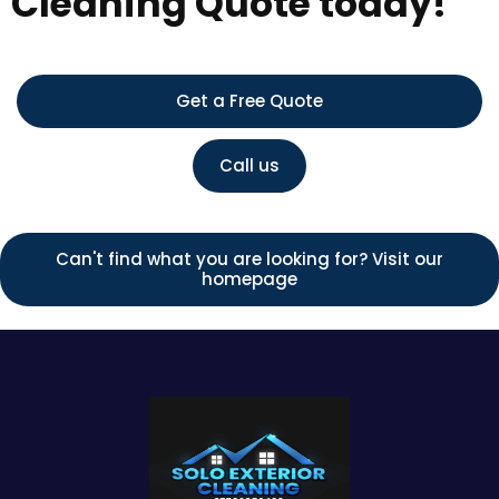
Cleaning Quote today!
Get a Free Quote
Call us
Can't find what you are looking for? Visit our
homepage