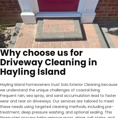
Why choose us for
Driveway Cleaning in
Hayling Island
Hayling Island homeowners trust Solo Exterior Cleaning because
we understand the unique challenges of coastal living.
Frequent rain, sea spray, and sand accumulation lead to faster
wear and tear on driveways. Our services are tailored to meet
these needs using targeted cleaning methods, including pre-
treatment, deep pressure washing, and optional sealing. This
three-step process helps remove moss, algae, salt stains, and