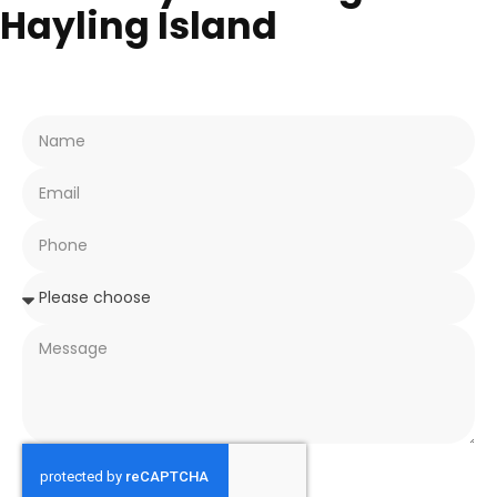
Hayling Island