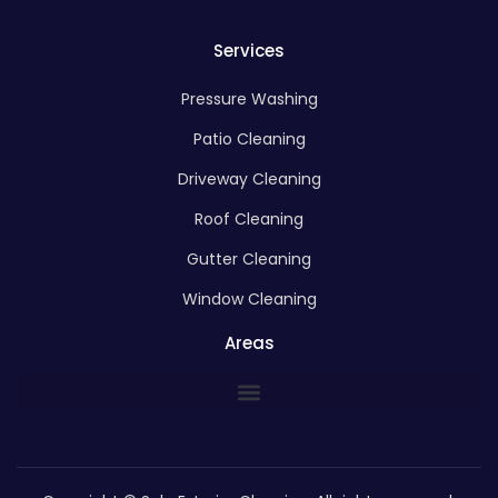
Services
Pressure Washing
Patio Cleaning
Driveway Cleaning
Roof Cleaning
Gutter Cleaning
Window Cleaning
Areas