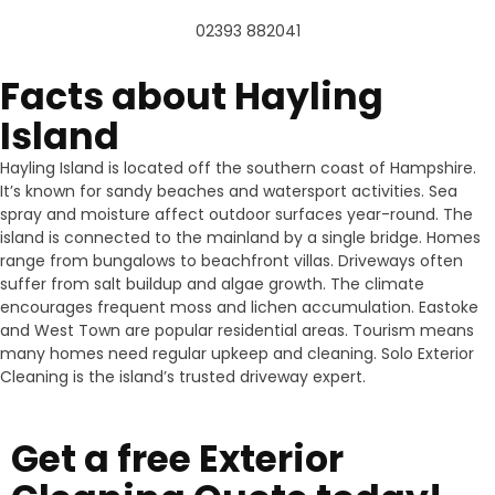
02393 882041
Facts about Hayling
Island
Hayling Island is located off the southern coast of Hampshire.
It’s known for sandy beaches and watersport activities. Sea
spray and moisture affect outdoor surfaces year-round. The
island is connected to the mainland by a single bridge. Homes
range from bungalows to beachfront villas. Driveways often
suffer from salt buildup and algae growth. The climate
encourages frequent moss and lichen accumulation. Eastoke
and West Town are popular residential areas. Tourism means
many homes need regular upkeep and cleaning. Solo Exterior
Cleaning is the island’s trusted driveway expert.
Get a free Exterior