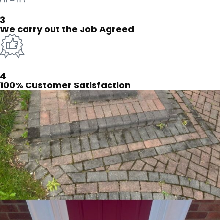
3
We carry out the Job Agreed
4
100% Customer Satisfaction