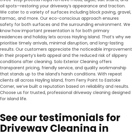
oil spots—restoring your driveway’s appearance and traction.
We cater to a variety of surfaces including block paving, gravel,
tarmac, and more. Our eco-conscious approach ensures
safety for both surfaces and the surrounding environment. We
know how important presentation is for both primary
residences and holiday lets across Hayling Island. That’s why we
prioritise timely arrivals, minimal disruption, and long-lasting
results. Our customers appreciate the noticeable improvement
in their property’s kerb appeal and the reduced risk of slippery
conditions after cleaning. Solo Exterior Cleaning offers
transparent pricing, friendly service, and quality workmanship
that stands up to the island’s harsh conditions. With repeat
clients all across Hayling Island, from Ferry Point to Eastoke
Corner, we’ve built a reputation based on reliability and results.
Choose us for trusted, professional driveway cleaning designed
for island life.
See our testimonials for
Driveway Cleaning in