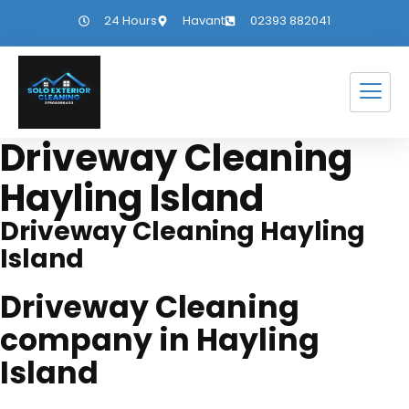
24 Hours
Havant
02393 882041
Driveway Cleaning
Hayling Island
Driveway Cleaning Hayling
Island
Driveway Cleaning
company in Hayling
Island