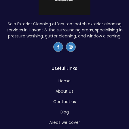
Solo Exterior Cleaning offers top-notch exterior cleaning
services in Havant & the surrounding areas, specialising in
pressure washing, gutter cleaning, and window cleaning.
Useful Links
Home
About us
Contact us
Blog
Areas we cover