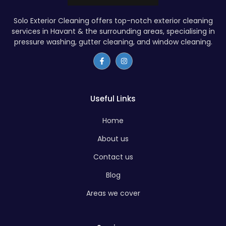
Solo Exterior Cleaning offers top-notch exterior cleaning
services in Havant & the surrounding areas, specialising in
pressure washing, gutter cleaning, and window cleaning.
Useful Links
Home
About us
Contact us
Blog
Areas we cover