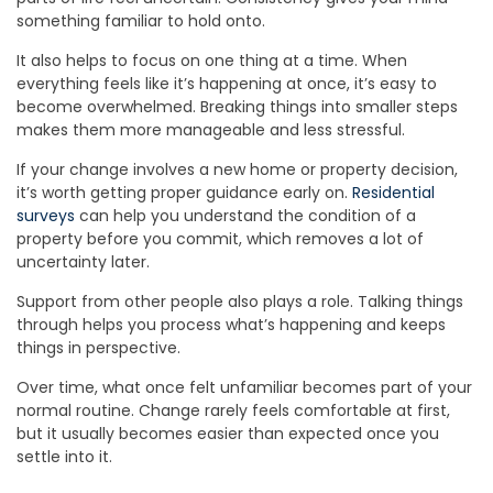
something familiar to hold onto.
It also helps to focus on one thing at a time. When
everything feels like it’s happening at once, it’s easy to
become overwhelmed. Breaking things into smaller steps
makes them more manageable and less stressful.
If your change involves a new home or property decision,
it’s worth getting proper guidance early on.
Residential
surveys
can help you understand the condition of a
property before you commit, which removes a lot of
uncertainty later.
Support from other people also plays a role. Talking things
through helps you process what’s happening and keeps
things in perspective.
Over time, what once felt unfamiliar becomes part of your
normal routine. Change rarely feels comfortable at first,
but it usually becomes easier than expected once you
settle into it.