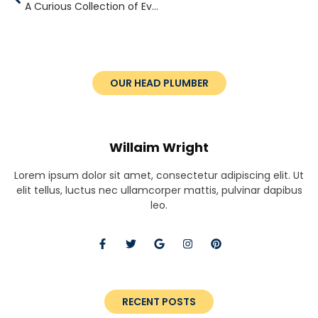
A Curious Collection of Everyday Wonders
OUR HEAD PLUMBER
Willaim Wright
Lorem ipsum dolor sit amet, consectetur adipiscing elit. Ut
elit tellus, luctus nec ullamcorper mattis, pulvinar dapibus
leo.
RECENT POSTS