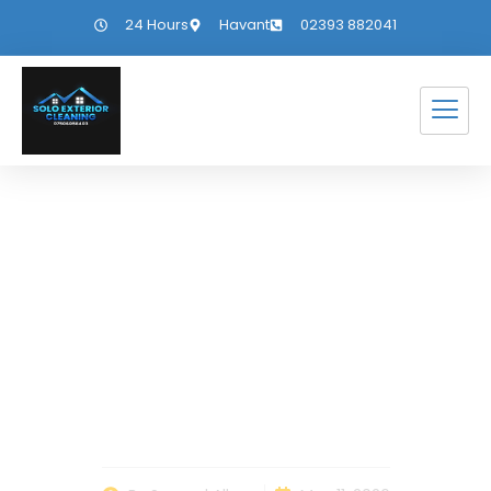
24 Hours
Havant
02393 882041
Dealing With
Change in Everyday
Life