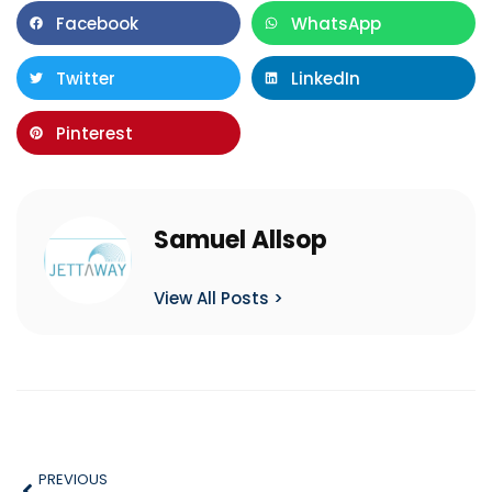
Facebook
WhatsApp
Twitter
LinkedIn
Pinterest
Samuel Allsop
View All Posts >
PREVIOUS