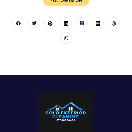
FOLLOW US ON