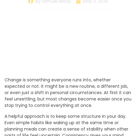
By
Samuel Allsop
May 11, 2026
Change is something everyone runs into, whether
expected or not. It might be a new routine, a different job,
or even just a shift in personal circumstances. At first it can
feel unsettling, but most changes become easier once you
stop trying to control everything at once.
A helpful approach is to keep some structure in your day.
Even simple habits like waking up at the same time or
planning meals can create a sense of stability when other
parts of life feel uncertain. Consistency gives your mind