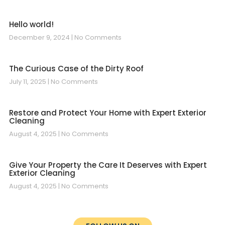
Hello world!
December 9, 2024
No Comments
The Curious Case of the Dirty Roof
July 11, 2025
No Comments
Restore and Protect Your Home with Expert Exterior
Cleaning
August 4, 2025
No Comments
Give Your Property the Care It Deserves with Expert
Exterior Cleaning
August 4, 2025
No Comments